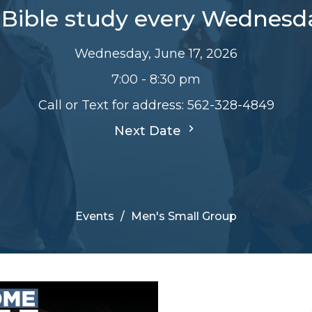
Bible study every Wednesd
Wednesday, June 17, 2026
7:00 - 8:30 pm
Call or Text for address: 562-328-4849
Next Date
Events
Men's Small Group