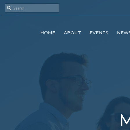
HOME
ABOUT
EVENTS
NEW
M