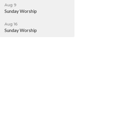
Aug 9
Sunday Worship
Aug 16
Sunday Worship