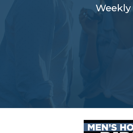
Weekly 