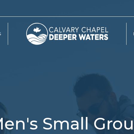
S
en's Small Gro