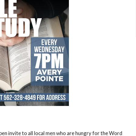
open invite to all local men who are hungry for the Word