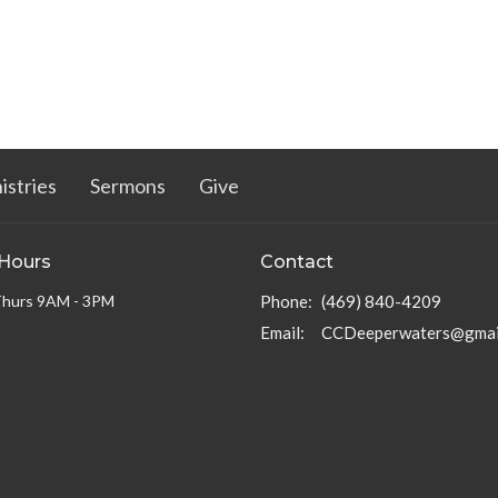
istries
Sermons
Give
 Hours
Contact
Thurs 9AM - 3PM
Phone:
(469) 840-4209
Email
:
CCDeeperwaters@gmai