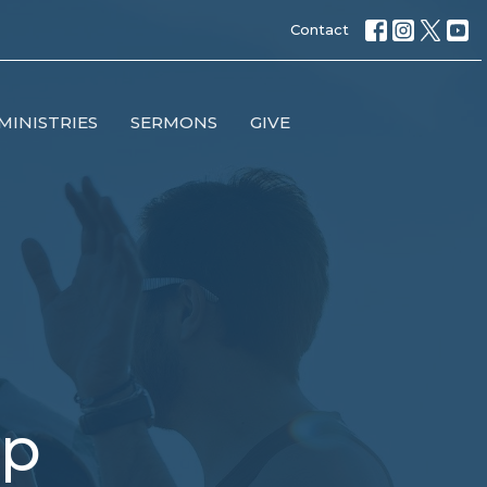
Contact
MINISTRIES
SERMONS
GIVE
up