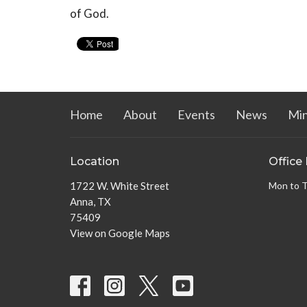
of God.
Home
About
Events
News
Min
Location
Office
1722 W. White Street
Mon to 
Anna, TX
75409
View on Google Maps