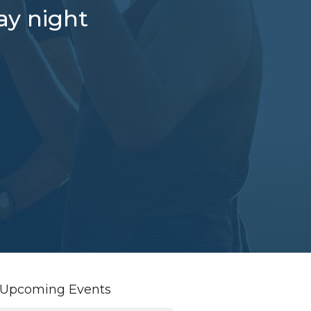
ay night
Upcoming Events