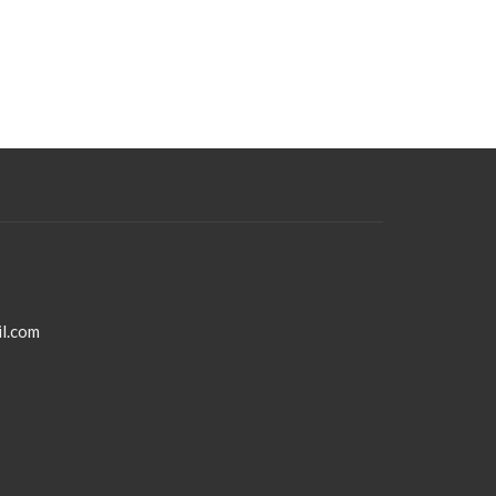
l.com