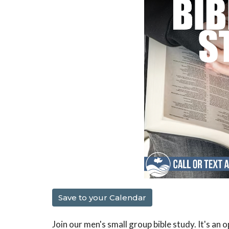
Save to your Calendar
Join our men's small group bible study. It's an 