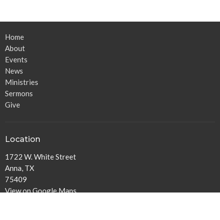
Home
About
Events
News
Ministries
Sermons
Give
Location
1722 W. White Street
Anna, TX
75409
View on Google Maps