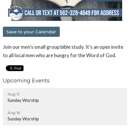
Save to your Calendar
Join our men's small group bible study. It's an open invite
to all local men who are hungry for the Word of God.
Upcoming Events
Aug 9
Sunday Worship
Aug 16
Sunday Worship