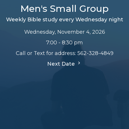
Men's Small Group
Weekly Bible study every Wednesday night
Wednesday, November 4, 2026
7:00 - 8:30 pm
Call or Text for address: 562-328-4849
Next Date