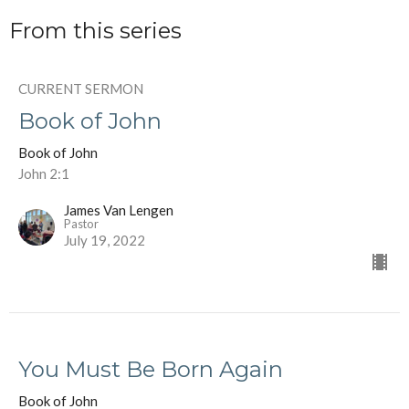
From this series
CURRENT SERMON
Book of John
Book of John
John 2:1
James Van Lengen
Pastor
July 19, 2022
You Must Be Born Again
Book of John