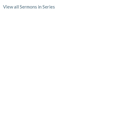
View all Sermons in Series
Home
About
Events
News
Ministries
Sermons
Give
Location
1722 W. White Street
Anna, TX
75409
View on Google Maps