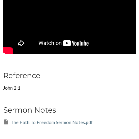
Reference
John 2:1
Sermon Notes
The Path To Freedom Sermon Notes.pdf