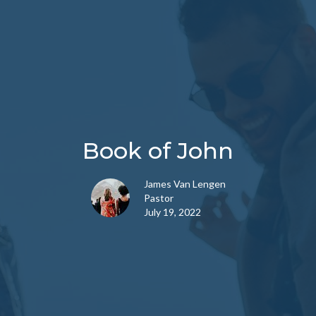
Book of John
James Van Lengen
Pastor
July 19, 2022