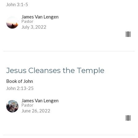
John 3:1-5
James Van Lengen
Pastor
July 3, 2022
Jesus Cleanses the Temple
Book of John
John 2:13-25
James Van Lengen
Pastor
June 26, 2022