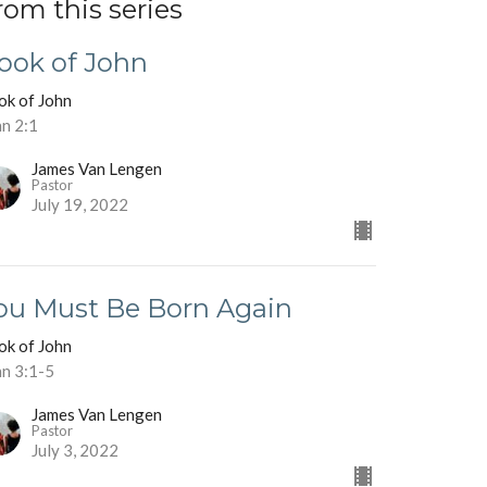
rom this series
ook of John
ok of John
hn 2:1
James Van Lengen
Pastor
July 19, 2022
ou Must Be Born Again
ok of John
hn 3:1-5
James Van Lengen
Pastor
July 3, 2022