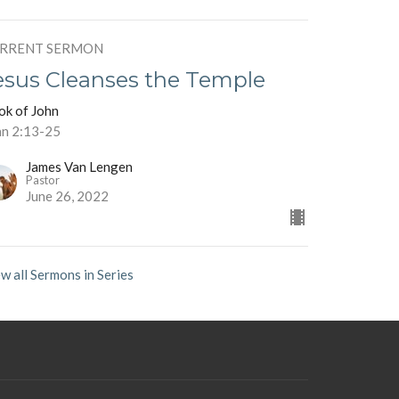
RRENT SERMON
esus Cleanses the Temple
ok of John
hn 2:13-25
James Van Lengen
Pastor
June 26, 2022
w all Sermons in Series