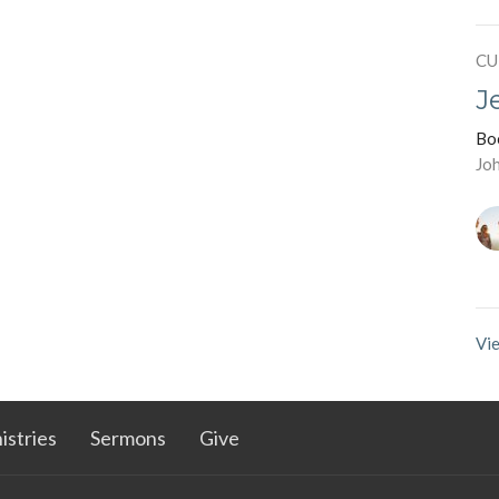
CU
J
Bo
Jo
Vie
istries
Sermons
Give