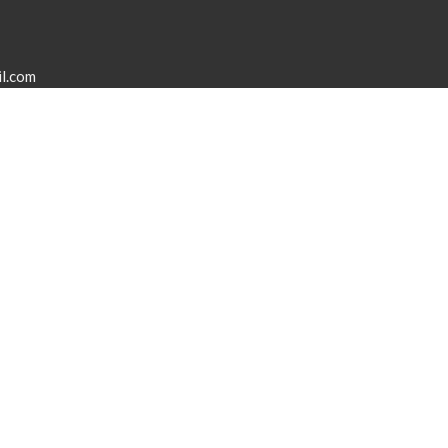
l.com