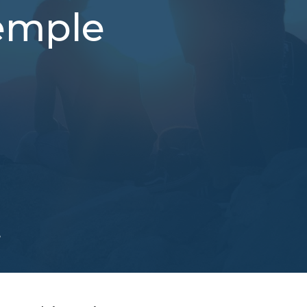
Temple
e