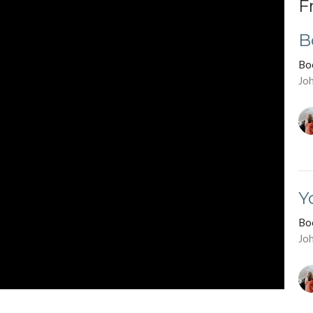
F
B
Bo
Jo
Y
Bo
Jo