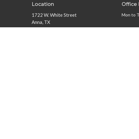
Location
Office
1722 W. White Street
Mon to 
Anna, TX
75409
View on Google Maps