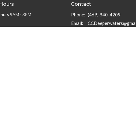
 Hours
Contact
Thurs 9AM - 3PM
Phone:
(469) 840-4209
Email
:
CCDeeperwaters@gmai