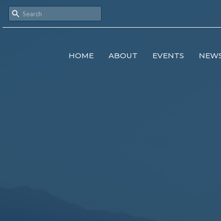
HOME
ABOUT
EVENTS
NEW