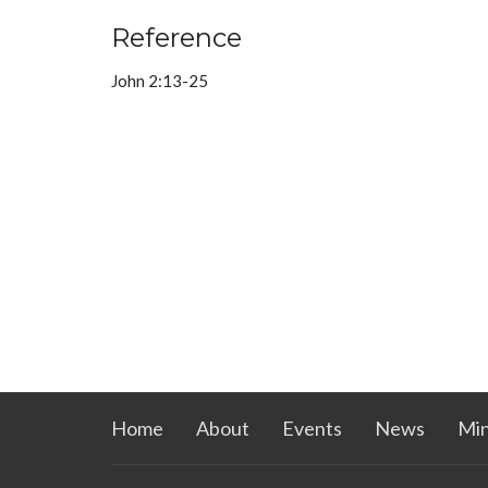
Reference
John 2:13-25
Home
About
Events
News
Min