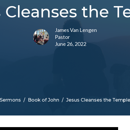
 Cleanses the 
James Van Lengen
Pastor
June 26, 2022
Sermons
Book of John
Jesus Cleanses the Templ