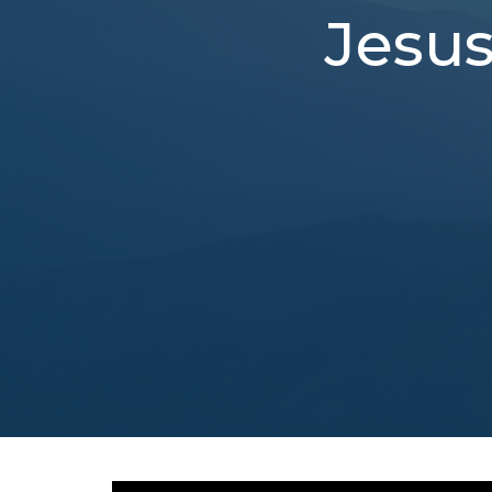
Jesus