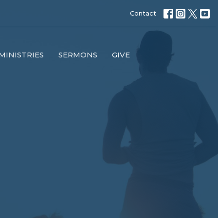
Contact
MINISTRIES
SERMONS
GIVE