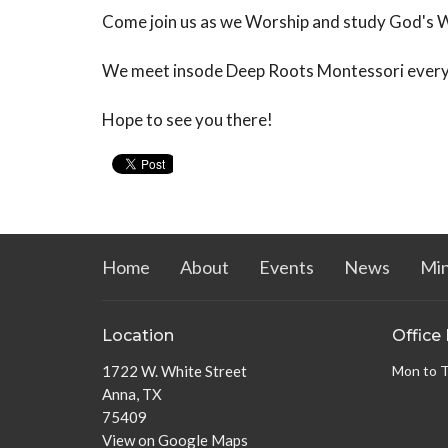
Come join us as we Worship and study God's 
We meet insode Deep Roots Montessori ever
Hope to see you there!
Home
About
Events
News
Min
Location
Office
1722 W. White Street
Mon to 
Anna, TX
75409
View on Google Maps