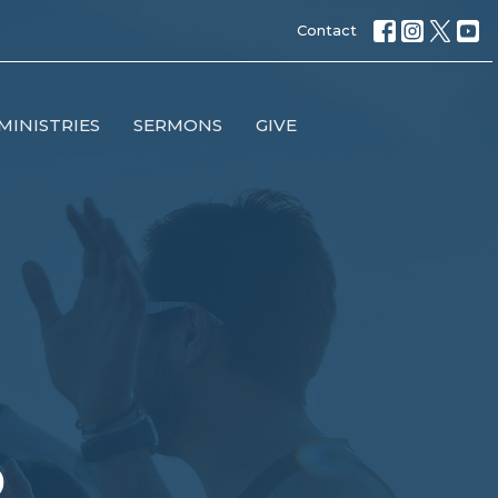
Contact
MINISTRIES
SERMONS
GIVE
p