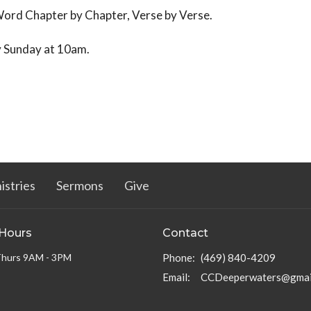
Word Chapter by Chapter, Verse by Verse.
y Sunday at 10am.
istries
Sermons
Give
 Hours
Contact
Thurs 9AM - 3PM
Phone:
(469) 840-4209
Email
:
CCDeeperwaters@gmai