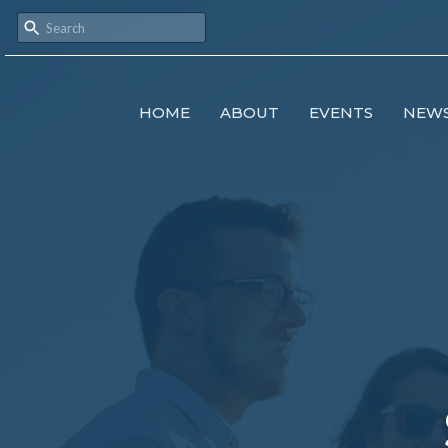
HOME
ABOUT
EVENTS
NEW