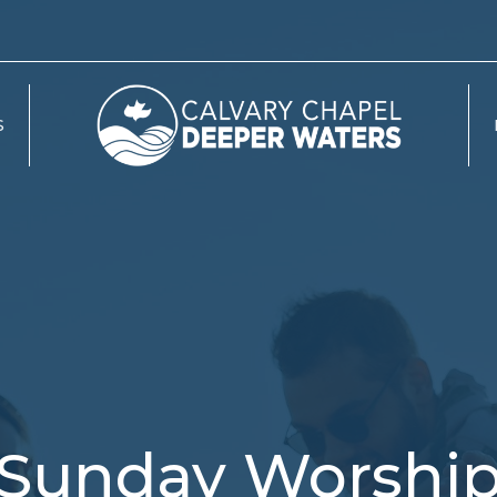
S
Sunday Worshi