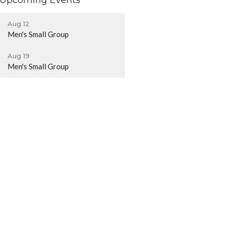
Upcoming Events
Aug 12
Men's Small Group
Aug 19
Men's Small Group