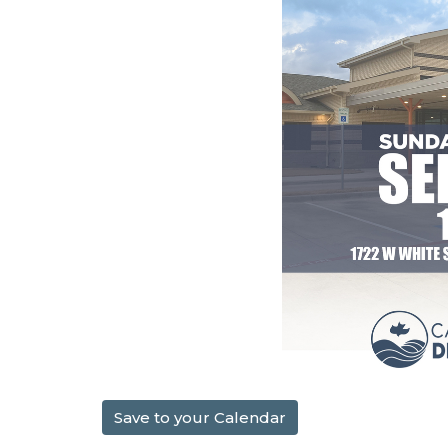
Save to your Calendar