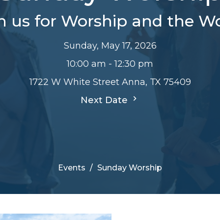
n us for Worship and the W
Sunday, May 17, 2026
10:00 am - 12:30 pm
1722 W White Street Anna, TX 75409
Next Date
Events
Sunday Worship